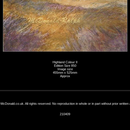
Highland Colour II
Edition Size 850
Image size
455mm x 525mm
Approx
-McDonald.co.uk. All rights reserved. No reproduction in whole or in part without prior written
210409