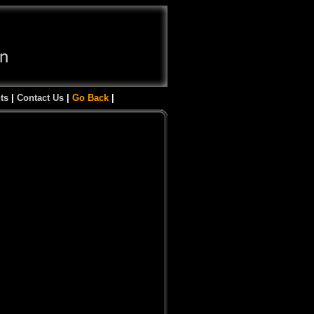
ts
|
Contact Us
|
Go Back
|