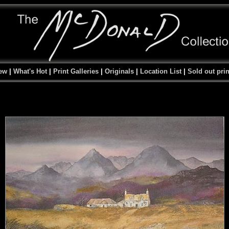
ew
|
What's Hot
|
Print Galleries
|
Originals
|
Location List
|
Sold out prin