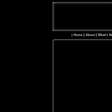
| Home
|
About
|
What's N