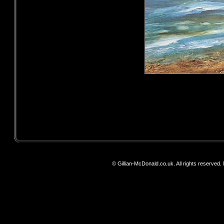
© Gillian-McDonald.co.uk. All rights reserved. N