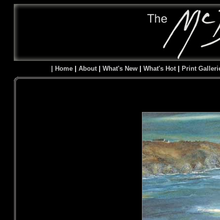
| Home
|
About
|
What's New
|
What's Hot
|
Print Galleri